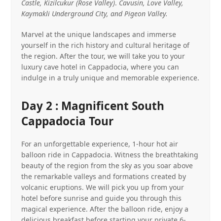
Castle, Kizilcukur (Rose Valley)
.
Cavusin, Love Valley,
Kaymakli Underground City, and Pigeon Valley.
Marvel at the unique landscapes and immerse
yourself in the rich history and cultural heritage of
the region. After the tour, we will take you to your
luxury cave hotel in Cappadocia, where you can
indulge in a truly unique and memorable experience.
Day 2 : Magnificent South
Cappadocia Tour
For an unforgettable experience, 1-hour hot air
balloon ride in Cappadocia. Witness the breathtaking
beauty of the region from the sky as you soar above
the remarkable valleys and formations created by
volcanic eruptions. We will pick you up from your
hotel before sunrise and guide you through this
magical experience. After the balloon ride, enjoy a
delicious breakfast before starting your private 6-