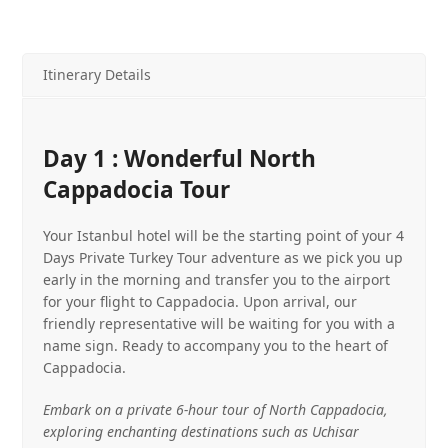
Itinerary Details
Day 1 : Wonderful North
Cappadocia Tour
Your Istanbul hotel will be the starting point of your 4
Days Private Turkey Tour adventure as we pick you up
early in the morning and transfer you to the airport
for your flight to Cappadocia. Upon arrival, our
friendly representative will be waiting for you with a
name sign. Ready to accompany you to the heart of
Cappadocia.
Embark on a private 6-hour tour of North Cappadocia,
exploring enchanting destinations such as Uchisar