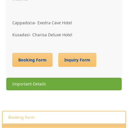
Cappadocia- Exedra Cave Hotel
Kusadasi- Charisa Deluxe Hotel
Booking Form
Inquiry Form
Important Details
Booking Form