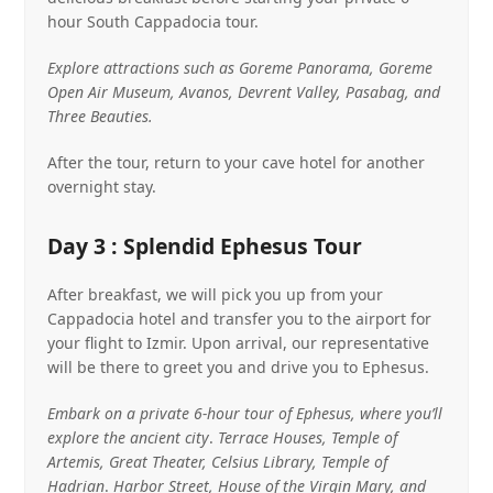
hour South Cappadocia tour.
Explore attractions such as Goreme Panorama, Goreme
Open Air Museum, Avanos, Devrent Valley, Pasabag, and
Three Beauties.
After the tour, return to your cave hotel for another
overnight stay.
Day 3 : Splendid Ephesus Tour
After breakfast, we will pick you up from your
Cappadocia hotel and transfer you to the airport for
your flight to Izmir. Upon arrival, our representative
will be there to greet you and drive you to Ephesus.
Embark on a private 6-hour tour of Ephesus, where you’ll
explore the ancient city
.
Terrace Houses, Temple of
Artemis, Great Theater, Celsius Library, Temple of
Hadrian
.
Harbor Street, House of the Virgin Mary, and