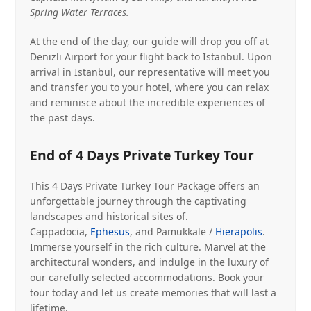
Spring Water Terraces.
At the end of the day, our guide will drop you off at
Denizli Airport for your flight back to Istanbul. Upon
arrival in Istanbul, our representative will meet you
and transfer you to your hotel, where you can relax
and reminisce about the incredible experiences of
the past days.
End of 4 Days Private Turkey Tour
This 4 Days Private Turkey Tour Package offers an
unforgettable journey through the captivating
landscapes and historical sites of.
Cappadocia,
Ephesus
, and Pamukkale /
Hierapolis
.
Immerse yourself in the rich culture. Marvel at the
architectural wonders, and indulge in the luxury of
our carefully selected accommodations. Book your
tour today and let us create memories that will last a
lifetime.