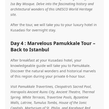
Isa Bey Mosque. Delve into the fascinating history and
architectural wonders of this UNESCO World Heritage
site.
After the tour, we will take you to your luxury hotel in
Kusadasi for overnight stay.
Day 4 : Marvelous Pamukkale Tour –
Back to Istanbul
After breakfast at your Kusadasi hotel, your
knowledgeable guide will take you to Pamukkale.
Discover the natural wonders and historical marvels
of this region during your private 6-hour tour.
Visit Pamukkale Travertines, Cleopatra’s Sacred Pool,
Hierapolis Ancient Ruins City, Ancient Theatre, Thermal
Spring. White Terraces, Travertine Pools, Byzantine
Walls, Latrine, Tumulus Tombs, House of the Ionic
Capitals. Martyrium of St. Philip, and Karahayıt Red