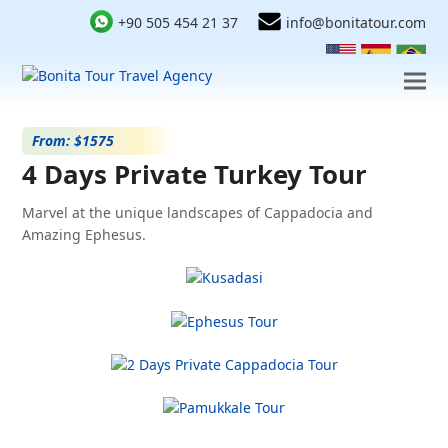
+90 505 454 21 37
info@bonitatour.com
From: $1575
4 Days Private Turkey Tour
Marvel at the unique landscapes of Cappadocia and
Amazing Ephesus.