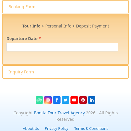
Booking Form
Tour Info
>
Personal Info
>
Deposit Payment
Departure Date
*
Inquiry Form
Tripadvisor
Instagram
Facebook
Twitter
Youtube
Pinterest
LinkedIn
Copyright
Bonita Tour Travel Agency
2026 - All Rights
Reserved
About Us
Privacy Policy
Terms & Conditions