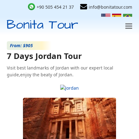
+90 505 454 21 37
info@bonitatour.com
From: $905
7 Days Jordan Tour
Visit best landmarks of Jordan with our expert local
guide,enjoy the beaty of Jordan.