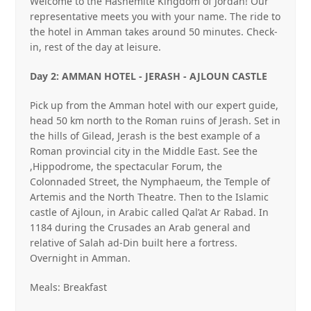
Welcome to the Hashemite Kingdom of Jordan! Our
representative meets you with your name. The ride to
the hotel in Amman takes around 50 minutes. Check‐
in, rest of the day at leisure.
Day 2: AMMAN HOTEL ‐ JERASH ‐ AJLOUN CASTLE
Pick up from the Amman hotel with our expert guide,
head 50 km north to the Roman ruins of Jerash. Set in
the hills of Gilead, Jerash is the best example of a
Roman provincial city in the Middle East. See the
,Hippodrome, the spectacular Forum, the
Colonnaded Street, the Nymphaeum, the Temple of
Artemis and the North Theatre. Then to the Islamic
castle of Ajloun, in Arabic called Qal’at Ar Rabad. In
1184 during the Crusades an Arab general and
relative of Salah ad‐Din built here a fortress.
Overnight in Amman.
Meals: Breakfast