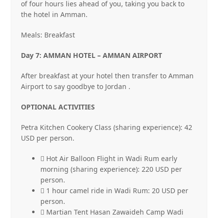
of four hours lies ahead of you, taking you back to
the hotel in Amman.
Meals: Breakfast
Day 7: AMMAN HOTEL – AMMAN AIRPORT
After breakfast at your hotel then transfer to Amman
Airport to say goodbye to Jordan .
OPTIONAL ACTIVITIES
Petra Kitchen Cookery Class (sharing experience): 42
USD per person.
 Hot Air Balloon Flight in Wadi Rum early
morning (sharing experience): 220 USD per
person.
 1 hour camel ride in Wadi Rum: 20 USD per
person.
 Martian Tent Hasan Zawaideh Camp Wadi