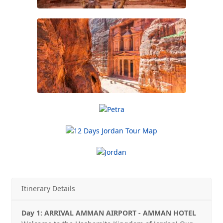
Itinerary Details
Day 1: ARRIVAL AMMAN AIRPORT ‐ AMMAN HOTEL