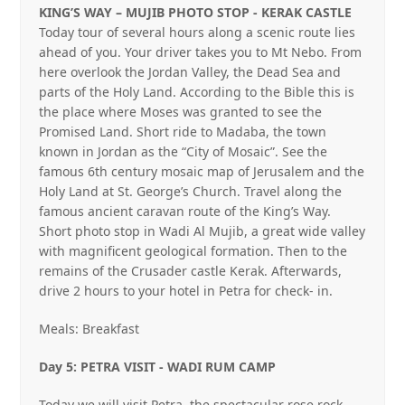
KING’S WAY – MUJIB PHOTO STOP ‐ KERAK CASTLE
Today tour of several hours along a scenic route lies
ahead of you. Your driver takes you to Mt Nebo. From
here overlook the Jordan Valley, the Dead Sea and
parts of the Holy Land. According to the Bible this is
the place where Moses was granted to see the
Promised Land. Short ride to Madaba, the town
known in Jordan as the “City of Mosaic”. See the
famous 6th century mosaic map of Jerusalem and the
Holy Land at St. George’s Church. Travel along the
famous ancient caravan route of the King’s Way.
Short photo stop in Wadi Al Mujib, a great wide valley
with magnificent geological formation. Then to the
remains of the Crusader castle Kerak. Afterwards,
drive 2 hours to your hotel in Petra for check‐ in.
Meals: Breakfast
Day 5: PETRA VISIT ‐ WADI RUM CAMP
Today we will visit Petra, the spectacular rose rock