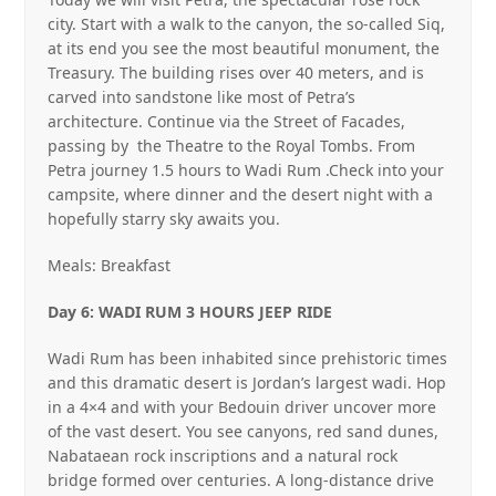
city. Start with a walk to the canyon, the so‐called Siq,
at its end you see the most beautiful monument, the
Treasury. The building rises over 40 meters, and is
carved into sandstone like most of Petra’s
architecture. Continue via the Street of Facades,
passing by
the Theatre to the Royal Tombs. From
Petra journey 1.5 hours to Wadi Rum .Check into your
campsite, where dinner and the desert night with a
hopefully starry sky awaits you.
Meals: Breakfast
Day 6: WADI RUM 3 HOURS JEEP RIDE
Wadi Rum has been inhabited since prehistoric times
and this dramatic desert is Jordan’s largest wadi. Hop
in a 4×4 and with your Bedouin driver uncover more
of the vast desert. You see canyons, red sand dunes,
Nabataean rock inscriptions and a natural rock
bridge formed over centuries. A long‐distance drive