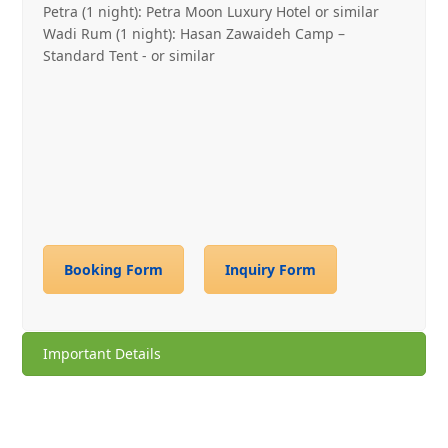
Petra (1 night): Petra Moon Luxury Hotel or similar
Wadi Rum (1 night): Hasan Zawaideh Camp –
Standard Tent ‐ or similar
Booking Form
Inquiry Form
Important Details