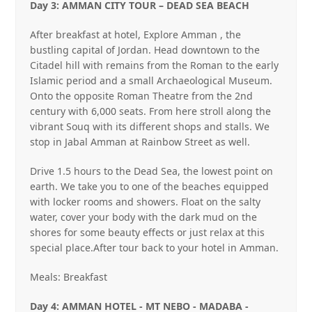
Day 3: AMMAN CITY TOUR – DEAD SEA BEACH
After breakfast at hotel, Explore Amman , the
bustling capital of Jordan. Head downtown to the
Citadel hill with remains from the Roman to the early
Islamic period and a small Archaeological Museum.
Onto the opposite Roman Theatre from the 2nd
century with 6,000 seats. From here stroll along the
vibrant Souq with its different shops and stalls. We
stop in Jabal Amman at Rainbow Street as well.
Drive 1.5 hours to the Dead Sea, the lowest point on
earth. We take you to one of the beaches equipped
with locker rooms and showers. Float on the salty
water, cover your body with the dark mud on the
shores for some beauty effects or just relax at this
special place.After tour back to your hotel in Amman.
Meals: Breakfast
Day 4: AMMAN HOTEL ‐ MT NEBO ‐ MADABA ‐