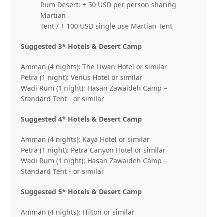
Rum Desert: + 50 USD per person sharing
Martian
Tent / + 100 USD single use Martian Tent
Suggested 3* Hotels & Desert Camp
Amman (4 nights): The Liwan Hotel or similar
Petra (1 night): Venus Hotel or similar
Wadi Rum (1 night): Hasan Zawaideh Camp –
Standard Tent ‐ or similar
Suggested 4* Hotels & Desert Camp
Amman (4 nights): Kaya Hotel or similar
Petra (1 night): Petra Canyon Hotel or similar
Wadi Rum (1 night): Hasan Zawaideh Camp –
Standard Tent ‐ or similar
Suggested 5* Hotels & Desert Camp
Amman (4 nights): Hilton or similar