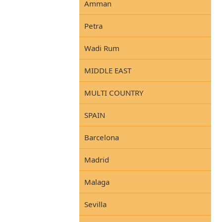
Amman
Petra
Wadi Rum
MIDDLE EAST
MULTI COUNTRY
SPAIN
Barcelona
Madrid
Malaga
Sevilla