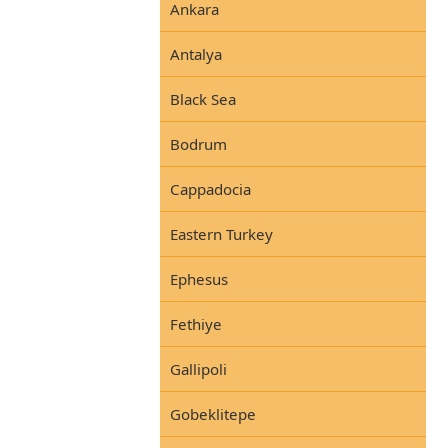
Ankara
Antalya
Black Sea
Bodrum
Cappadocia
Eastern Turkey
Ephesus
Fethiye
Gallipoli
Gobeklitepe