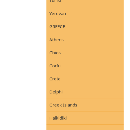
Tbilisi
Yerevan
GREECE
Athens
Chios
Corfu
Crete
Delphi
Greek Islands
Halkidiki