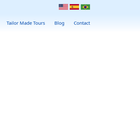
Tailor Made Tours
Blog
Contact