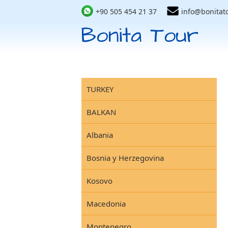
+90 505 454 21 37
info@bonitat
TURKEY
BALKAN
Albania
Bosnia y Herzegovina
Kosovo
Macedonia
Montenegro