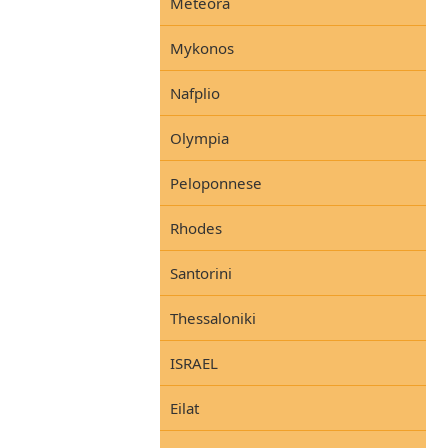
Meteora
Mykonos
Nafplio
Olympia
Peloponnese
Rhodes
Santorini
Thessaloniki
ISRAEL
Eilat