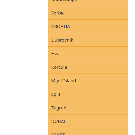
Serbia
CROATIA
Dubrovnik
Hvar
Korcula
Mljet Island
Split
Zagreb
DUBAI
EGYPT