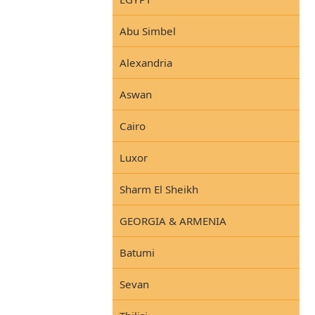
Abu Simbel
Alexandria
Aswan
Cairo
Luxor
Sharm El Sheikh
GEORGIA & ARMENIA
Batumi
Sevan