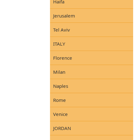
Haifa
Jerusalem
Tel Aviv
ITALY
Florence
Milan
Naples
Rome
Venice
JORDAN