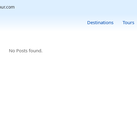
our.com
Destinations
Tours
No Posts found.